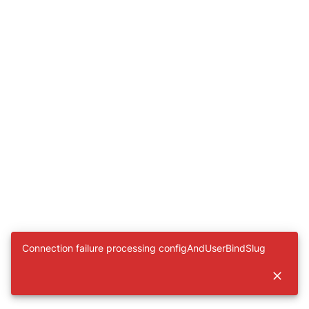
Connection failure processing configAndUserBindSlug