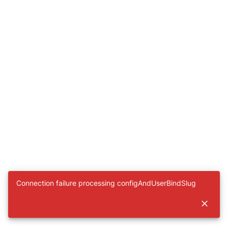
Connection failure processing configAndUserBindSlug